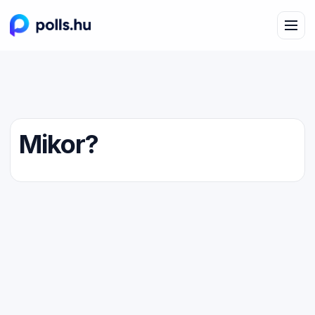
Mikor?