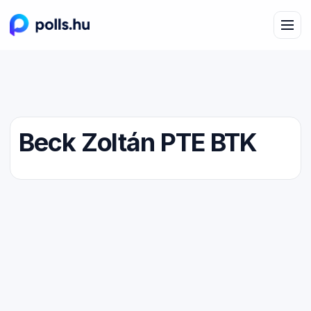
Beck Zoltán PTE BTK